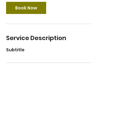
Book Now
Service Description
Subtitle
Contact Details
Lithuania