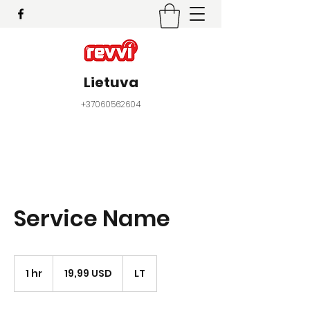
Lietuva
+37060562604
Service Name
19,99
JAV
1 hr
1
19,99 USD
LT
dolerio
h